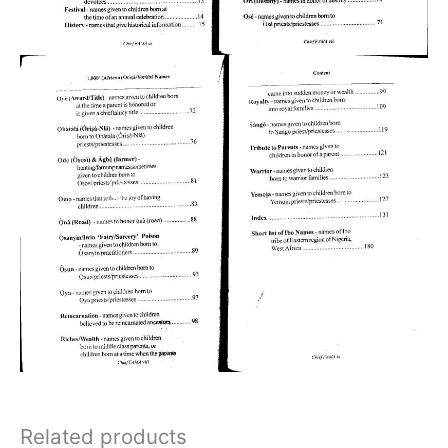
Related products