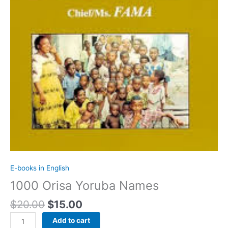
E-books in English
1000 Orisa Yoruba Names
$
20.00
$
15.00
Add to cart