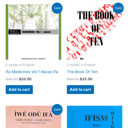
Original
Current
Original
Current
Sale!
Sale!
price
price
price
price
was:
is:
was:
is:
$30.00.
$20.00.
$50.00.
$25.00.
E-books in English
E-books in English
Ifa Medicines Vol 1 Akose Ifa
The Book Of Ten
$
30.00
$
20.00
$
50.00
$
25.00
Add to cart
Add to cart
Original
Current
Sale!
price
price
was:
is:
$25.00.
$20.00.