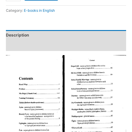
Category:
E-books in English
Description
Reviews (0)