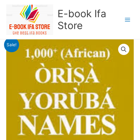
Skip
E-book Ifa
to
content
Store
Original
Current
1000
Sale!
price
price
Orisa
was:
is:
Yoruba
$20.00.
$15.00.
Names
quantity