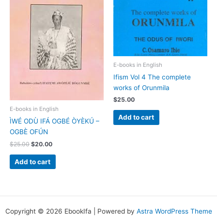
E-books in English
Ifism Vol 4 The complete
works of Orunmila
$
25.00
E-books in English
Add to cart
ÌWÉ ODÙ IFÁ OGBÉ ÒYÈKÚ –
OGBÈ OFÚN
$
25.00
$
20.00
Add to cart
Copyright © 2026 EbookIfa | Powered by
Astra WordPress Theme