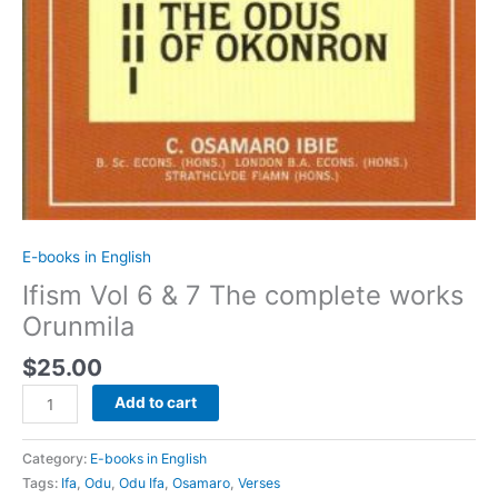
E-books in English
Ifism Vol 6 & 7 The complete works
Orunmila
$
25.00
Add to cart
Category:
E-books in English
Tags:
Ifa
,
Odu
,
Odu Ifa
,
Osamaro
,
Verses