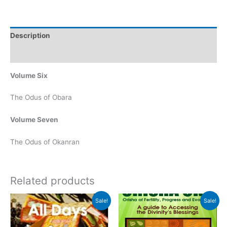
Description
Reviews (0)
Volume Six
The Odus of Obara
Volume Seven
The Odus of Okanran
Related products
Original
Current
Original
Current
Sale!
Sale!
price
price
price
price
was:
is:
was:
is:
$15.00.
$7.00.
$20.00.
$15.00.