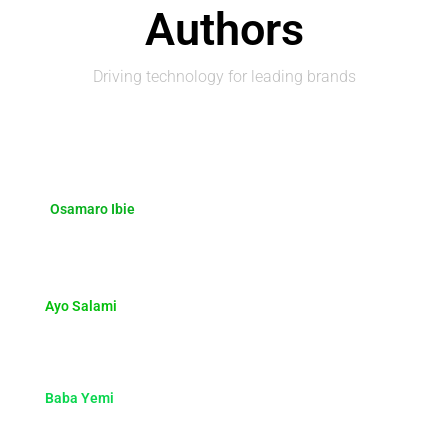
Authors
Driving technology for leading brands
Osamaro Ibie
Ayo Salami
Baba Yemi