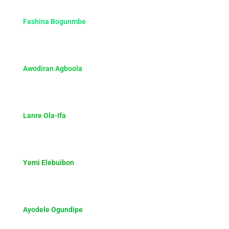
Fashina Bogunmbe
Awodiran Agboola
Lanre Ola-Ifa
Yemi Elebuibon
Ayodele Ogundipe