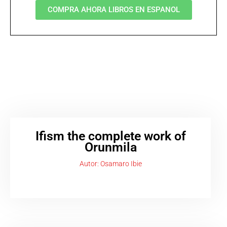
COMPRA AHORA LIBROS EN ESPANOL
Ifism the complete work of
Orunmila
Autor: Osamaro Ibie