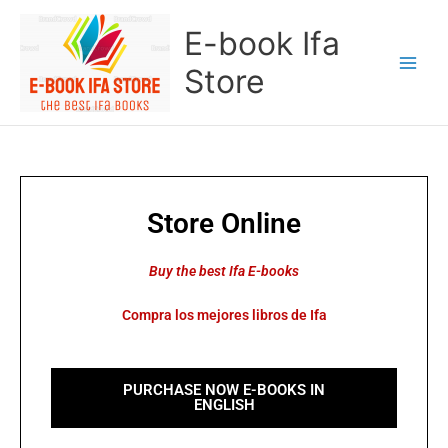
Skip
E-book Ifa
to
content
Store
Store Online
Buy the best Ifa E-books
Compra los mejores libros de Ifa
PURCHASE NOW E-BOOKS IN
ENGLISH