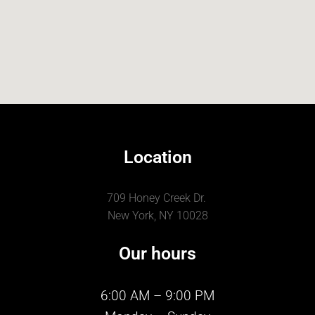
Location
709 Honey Creek Dr.
New York, NY 10028
Our hours
6:00 AM – 9:00 PM