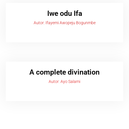
Iwe odu Ifa
Autor: Ifayemi Awopeju Bogunmbe
A complete divination
Autor: Ayo Salami