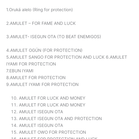
1.Oruká alelo (Ring for protection)
2.AMULET – FOR FAME AND LUCK
3.AMULET- ISEGUN OTA (TO BEAT ENEMIGOS)
4.AMULET OGÚN (FOR PROTECTION)
5.AMULET SANGO FOR PROTECTION AND LUCK 6.AMULET
IYAMI FOR PROTECTION
7.EBUN IYAMI
8.AMULET FOR PROTECTION
9.AMULET IYAMI FOR PROTECTION
AMULET FOR LUCK AND MONEY
AMULET FOR LUCK AND MONEY
AMULET ISEGUN OTA
AMULET ISEGUN OTA AND PROTECTION
AMULET ISEGUN OTA
AMULET OWO FOR PROTECTION