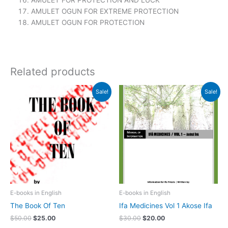
AMULET FOR PROTECTION AND LUCK
AMULET OGUN FOR EXTREME PROTECTION
AMULET OGUN FOR PROTECTION
Related products
Original
Current
Original
Current
Sale!
Sale!
price
price
price
price
was:
is:
was:
is:
$50.00.
$25.00.
$30.00.
$20.00.
E-books in English
E-books in English
The Book Of Ten
Ifa Medicines Vol 1 Akose Ifa
$
50.00
$
25.00
$
30.00
$
20.00