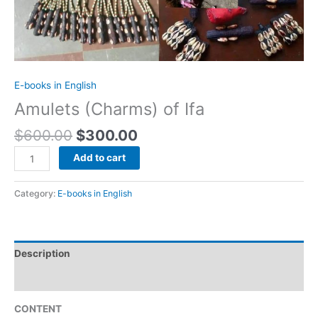
E-books in English
Amulets (Charms) of Ifa
$
600.00
$
300.00
Add to cart
Category:
E-books in English
Description
Reviews (0)
CONTENT