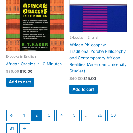
E-books in English
African Philosophy:
Traditional Yoruba Philosophy
E-books in English
and Contemporary African
African Oracles in 10 Minutes
Realities (American University
Studies)
$
30.00
$
10.00
$
40.00
$
15.00
Add to cart
Add to cart
←
1
2
3
4
5
…
29
30
31
→