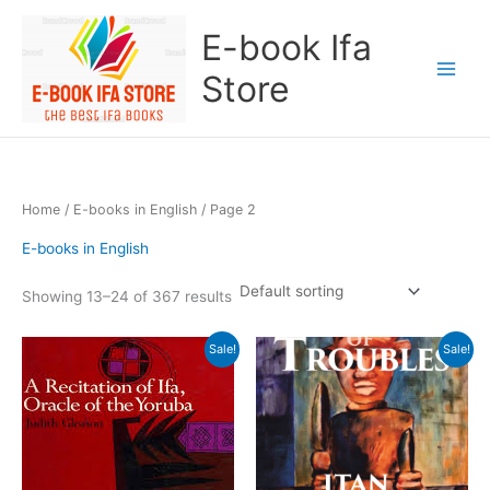
Skip
E-book Ifa
to
content
Store
Home
/
E-books in English
/ Page 2
E-books in English
Showing 13–24 of 367 results
Original
Current
Original
Current
Sale!
Sale!
price
price
price
price
was:
is:
was:
is:
$100.00.
$35.00.
$20.00.
$10.00.